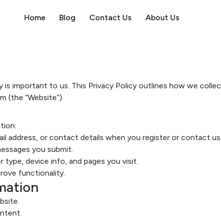
Home
Blog
Contact Us
About Us
acy is important to us. This Privacy Policy outlines how we coll
m (the “Website”).
tion:
l address, or contact details when you register or contact us
essages you submit.
 type, device info, and pages you visit.
ove functionality.
mation
bsite.
ntent.