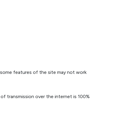
 some features of the site may not work
of transmission over the internet is 100%