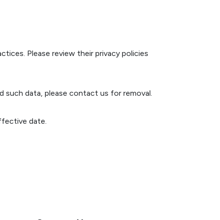
tices. Please review their privacy policies
d such data, please contact us for removal.
fective date.