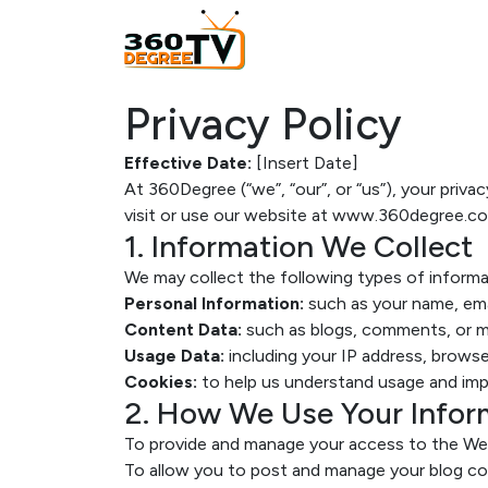
Privacy Policy
Effective Date:
[Insert Date]
At 360Degree (“we”, “our”, or “us”), your priv
visit or use our website at www.360degree.co
1. Information We Collect
We may collect the following types of informa
Personal Information:
such as your name, emai
Content Data:
such as blogs, comments, or m
Usage Data:
including your IP address, browser
Cookies:
to help us understand usage and impr
2. How We Use Your Infor
To provide and manage your access to the We
To allow you to post and manage your blog co