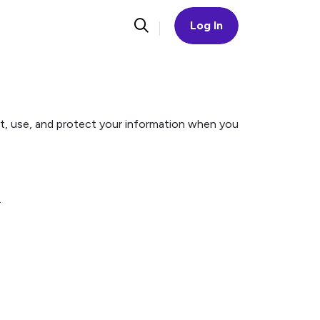
Log In
ect, use, and protect your information when you
.