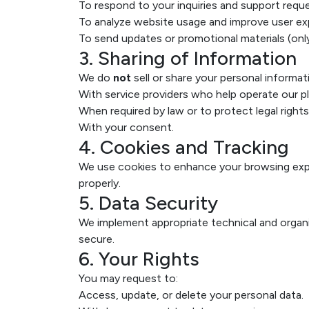
To respond to your inquiries and support reque
To analyze website usage and improve user ex
To send updates or promotional materials (onl
3. Sharing of Information
We do
not
sell or share your personal informat
With service providers who help operate our p
When required by law or to protect legal rights
With your consent.
4. Cookies and Tracking
We use cookies to enhance your browsing expe
properly.
5. Data Security
We implement appropriate technical and organ
secure.
6. Your Rights
You may request to:
Access, update, or delete your personal data.