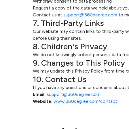
Withdraw consent to data processing.
Request a copy of the data we hold about you
Contact us at
support@360degree.com
to ma
7. Third-Party Links
Our website may contain links to third-party we
before using their sites.
8. Children's Privacy
We do not knowingly collect personal data from
9. Changes to This Policy
We may update this Privacy Policy from time t
10. Contact Us
If you have any questions or concerns about th
Email:
support@360degree.com
Website:
www.360degree.com/contact