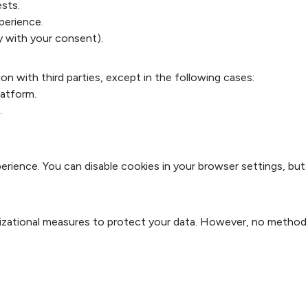
sts.
perience.
y with your consent).
ion with third parties, except in the following cases:
latform.
.
rience. You can disable cookies in your browser settings, but
izational measures to protect your data. However, no method 