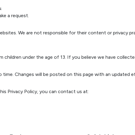
.
ke a request.
bsites. We are not responsible for their content or privacy prac
 children under the age of 13. If you believe we have collecte
o time. Changes will be posted on this page with an updated ef
is Privacy Policy, you can contact us at: