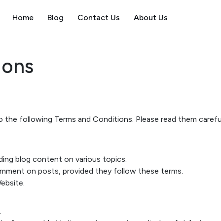
Home
Blog
Contact Us
About Us
ions
 the following Terms and Conditions. Please read them careful
ding blog content on various topics.
omment on posts, provided they follow these terms.
Website.
.