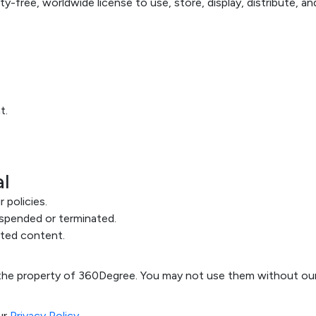
ty-free, worldwide license to use, store, display, distribute, 
t.
al
 policies.
spended or terminated.
ted content.
e the property of 360Degree. You may not use them without our
ur
Privacy Policy
.