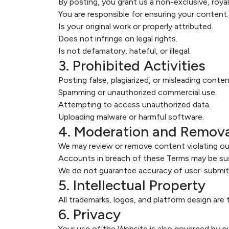
By posting, you grant us a non-exclusive, royal
You are responsible for ensuring your content:
Is your original work or properly attributed.
Does not infringe on legal rights.
Is not defamatory, hateful, or illegal.
3. Prohibited Activities
Posting false, plagiarized, or misleading conten
Spamming or unauthorized commercial use.
Attempting to access unauthorized data.
Uploading malware or harmful software.
4. Moderation and Remov
We may review or remove content violating our
Accounts in breach of these Terms may be su
We do not guarantee accuracy of user-submit
5. Intellectual Property
All trademarks, logos, and platform design ar
6. Privacy
Your use of the Website is also governed by o