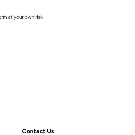
orm at your own risk.
Contact Us