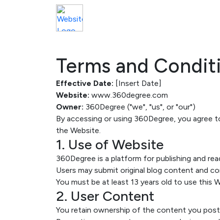
Terms and Condit
Effective Date:
[Insert Date]
Website:
www.360degree.com
Owner:
360Degree ("we", "us", or "our")
By accessing or using 360Degree, you agree to
the Website.
1. Use of Website
360Degree is a platform for publishing and rea
Users may submit original blog content and c
You must be at least 13 years old to use this 
2. User Content
You retain ownership of the content you post