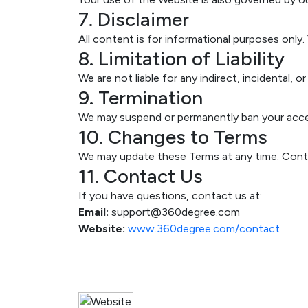
7. Disclaimer
All content is for informational purposes only.
8. Limitation of Liability
We are not liable for any indirect, incidental,
9. Termination
We may suspend or permanently ban your acces
10. Changes to Terms
We may update these Terms at any time. Cont
11. Contact Us
If you have questions, contact us at:
Email:
support@360degree.com
Website:
www.360degree.com/contact