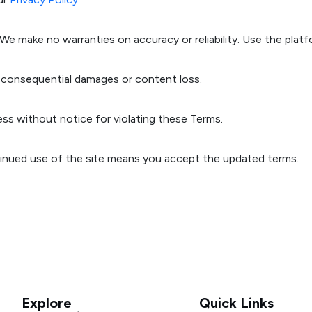
 We make no warranties on accuracy or reliability. Use the platf
 or consequential damages or content loss.
s without notice for violating these Terms.
inued use of the site means you accept the updated terms.
Explore
Quick Links