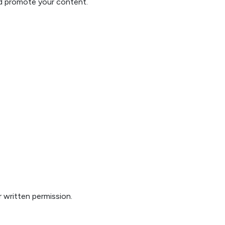
and promote your content.
 written permission.