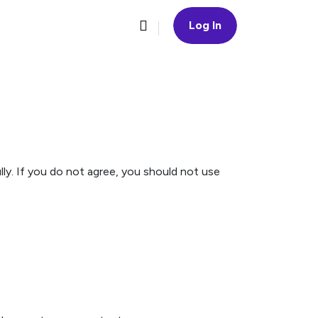
Log In
ly. If you do not agree, you should not use